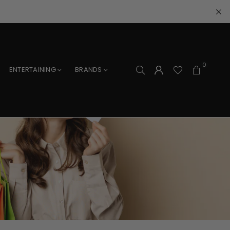
0
ENTERTAINING
BRANDS