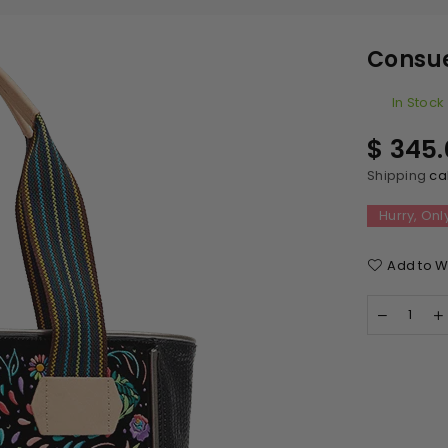
Consue
In Stock
Regular
$ 345
price
Shipping
cal
Hurry, Onl
Add to Wi
Quantity
Decreas
quantity
q
for
f
Consuel
Classic
Tote
Rita
R