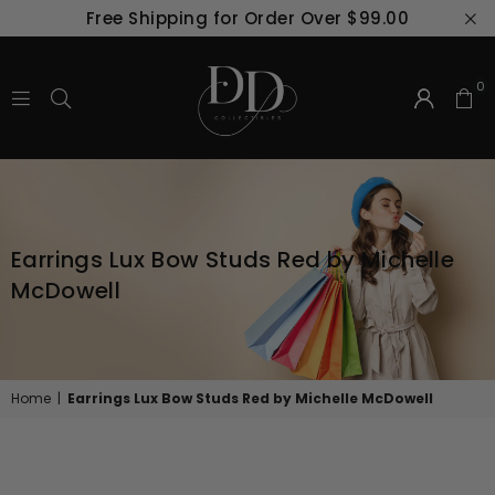
Free Shipping for Order Over $99.00
0
D
&
D
COLLECTIBLES
IN
Earrings Lux Bow Studs Red by Michelle
COMMUNITY
PHARMACY
McDowell
Home
|
Earrings Lux Bow Studs Red by Michelle McDowell