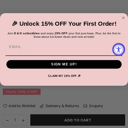
🎉 Unlock 15% OFF Your First Order!
Share:
Join
D & D collectibles
and enjoy
15% OFF
your first purchase. Plus, be the first to
know about exclusive deals and new arrivals!
Earrings Lux Bow Studs Red By Michelle
Email
McDowell
In Stock
SKU:
59200
SIGN ME UP!
Regular
$ 18.00
CLAIM MY 15% OFF 🎉
price
Shipping
calculated at checkout.
Hurry, Only
4
left!
Add to Wishlist
Delivery & Returns
Enquiry
Quantity
Decrease
Increase
ADD TO CART
quantity
quantity