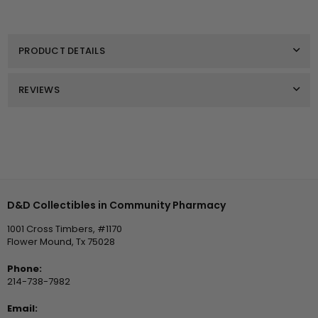
for
for
Earrings
Earrings
Lux
Lux
Bow
Bow
PRODUCT DETAILS
Studs
Studs
Red
Red
by
by
Michelle
Michelle
REVIEWS
McDowell
McDowell
Recommended Products
D&D Collectibles in Community Pharmacy
1001 Cross Timbers, #1170
Flower Mound, Tx 75028
Phone:
214-738-7982
Email: